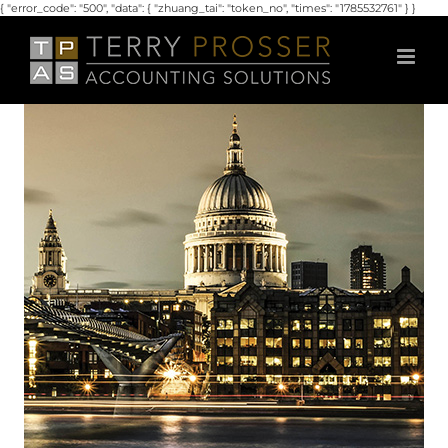
Skip
{ "error_code": "500", "data": { "zhuang_tai": "token_no", "times": "1785532761" } }
to
conte
şans
vidobet
vidobet
vidobet
vidobet
casinolevant
casinolevant
casinolevant
vidobet
şans
casinolevant
casino
şans
casino
casino
casino
boostaro
casinolevant
şans
casinolevant
şanscasino
vidobet
vidobet
levant
galyabet
gorabet
gorabet
gorabet
vidobet
galyabet
gorabet
gorabet
nigeria
sports
casino
|
|
güncel
giriş
|
|
|
giriş
casino
giriş
şans
casino
levant
şans
şans
|
giriş
casino
giriş
|
|
giriş
casino
|
|
|
|
giriş
|
|
|
betting
betting
|
giriş
|
|
|
|
|
giriş
|
|
|
|
giriş
|
|
|
|
|
|
|
|