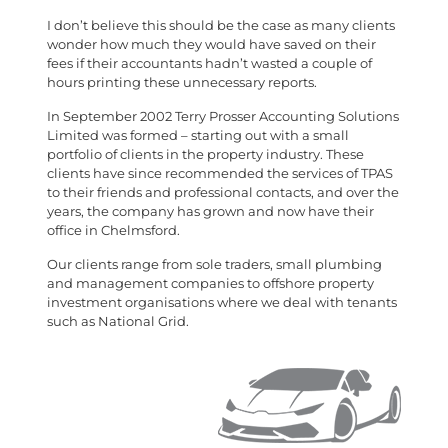
I don’t believe this should be the case as many clients
wonder how much they would have saved on their
fees if their accountants hadn’t wasted a couple of
hours printing these unnecessary reports.
In September 2002 Terry Prosser Accounting Solutions
Limited was formed – starting out with a small
portfolio of clients in the property industry. These
clients have since recommended the services of TPAS
to their friends and professional contacts, and over the
years, the company has grown and now have their
office in Chelmsford.
Our clients range from sole traders, small plumbing
and management companies to offshore property
investment organisations where we deal with tenants
such as National Grid.