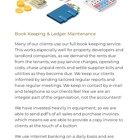
Book Keeping & Ledger Maintenance
Many of our clients use our full book keeping service.
This works especially well for property developers and
landlord companies, as we demand the rents due
from the tenants, we pay service charges, operating
costs, chase unpaid rents and settle supplier bills and
utilities as they become due. We keep our clients
informed by sending tailored regular reports and
have regular meetings. We keep in contact by e-mail
and telephone so our clients feel like we are an
integral part of the organisation, not the accountant!
We have invested heavily in equipment, so we are
able to send pdf’s of all sales and purchase invoices
which means we are able to provide a copy invoice to
clients at the touch of a button.
We use internet banking on a daily basis and are