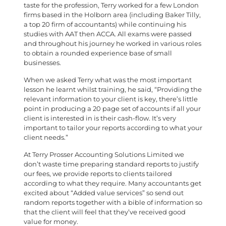
taste for the profession, Terry worked for a few London
firms based in the Holborn area (including Baker Tilly,
a top 20 firm of accountants) while continuing his
studies with AAT then ACCA. All exams were passed
and throughout his journey he worked in various roles
to obtain a rounded experience base of small
businesses.
When we asked Terry what was the most important
lesson he learnt whilst training, he said, “Providing the
relevant information to your client is key, there’s little
point in producing a 20 page set of accounts if all your
client is interested in is their cash-flow. It’s very
important to tailor your reports according to what your
client needs.”
At Terry Prosser Accounting Solutions Limited we
don’t waste time preparing standard reports to justify
our fees, we provide reports to clients tailored
according to what they require. Many accountants get
excited about “Added value services” so send out
random reports together with a bible of information so
that the client will feel that they’ve received good
value for money.