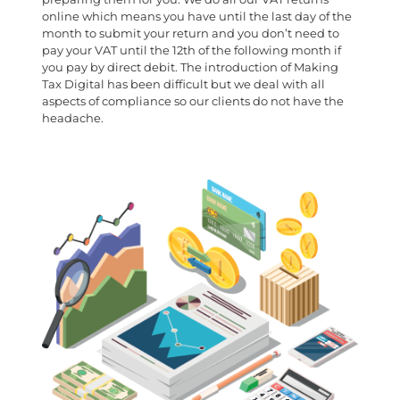
online which means you have until the last day of the
month to submit your return and you don’t need to
pay your VAT until the 12th of the following month if
you pay by direct debit. The introduction of Making
Tax Digital has been difficult but we deal with all
aspects of compliance so our clients do not have the
headache.