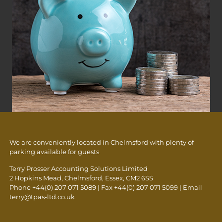
We are conveniently located in Chelmsford with plenty of
parking available for guests
Terry Prosser Accounting Solutions Limited
2 Hopkins Mead, Chelmsford, Essex, CM2 6SS
Phone +44(0) 207 071 5089 | Fax +44(0) 207 071 5099 | Email
terry@tpas-ltd.co.uk