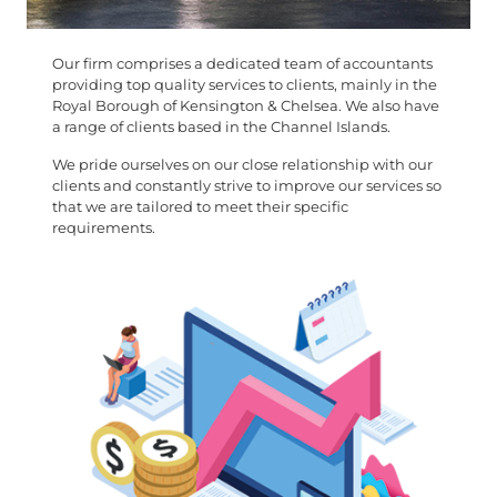
Our firm comprises a dedicated team of accountants
providing top quality services to clients, mainly in the
Royal Borough of Kensington & Chelsea. We also have
a range of clients based in the Channel Islands.
We pride ourselves on our close relationship with our
clients and constantly strive to improve our services so
that we are tailored to meet their specific
requirements.