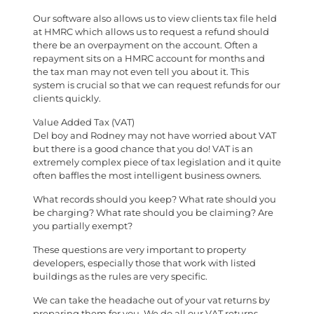
Our software also allows us to view clients tax file held
at HMRC which allows us to request a refund should
there be an overpayment on the account. Often a
repayment sits on a HMRC account for months and
the tax man may not even tell you about it. This
system is crucial so that we can request refunds for our
clients quickly.
Value Added Tax (VAT)
Del boy and Rodney may not have worried about VAT
but there is a good chance that you do! VAT is an
extremely complex piece of tax legislation and it quite
often baffles the most intelligent business owners.
What records should you keep? What rate should you
be charging? What rate should you be claiming? Are
you partially exempt?
These questions are very important to property
developers, especially those that work with listed
buildings as the rules are very specific.
We can take the headache out of your vat returns by
preparing them for you. We do all our VAT returns