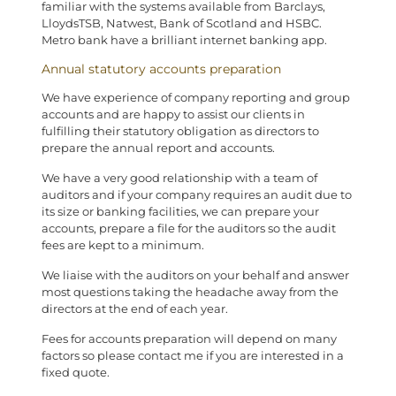
familiar with the systems available from Barclays,
LloydsTSB, Natwest, Bank of Scotland and HSBC.
Metro bank have a brilliant internet banking app.
Annual statutory accounts preparation
We have experience of company reporting and group
accounts and are happy to assist our clients in
fulfilling their statutory obligation as directors to
prepare the annual report and accounts.
We have a very good relationship with a team of
auditors and if your company requires an audit due to
its size or banking facilities, we can prepare your
accounts, prepare a file for the auditors so the audit
fees are kept to a minimum.
We liaise with the auditors on your behalf and answer
most questions taking the headache away from the
directors at the end of each year.
Fees for accounts preparation will depend on many
factors so please contact me if you are interested in a
fixed quote.