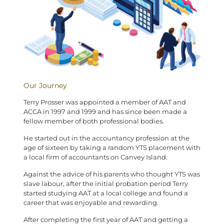
Our Journey
Terry Prosser was appointed a member of AAT and
ACCA in 1997 and 1999 and has since been made a
fellow member of both professional bodies.
He started out in the accountancy profession at the
age of sixteen by taking a random YTS placement with
a local firm of accountants on Canvey Island.
Against the advice of his parents who thought YTS was
slave labour, after the initial probation period Terry
started studying AAT at a local college and found a
career that was enjoyable and rewarding.
After completing the first year of AAT and getting a