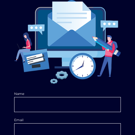
Name
Email