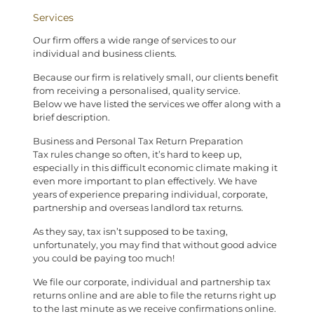
Services
Our firm offers a wide range of services to our
individual and business clients.
Because our firm is relatively small, our clients benefit
from receiving a personalised, quality service.
Below we have listed the services we offer along with a
brief description.
Business and Personal Tax Return Preparation
Tax rules change so often, it’s hard to keep up,
especially in this difficult economic climate making it
even more important to plan effectively. We have
years of experience preparing individual, corporate,
partnership and overseas landlord tax returns.
As they say, tax isn’t supposed to be taxing,
unfortunately, you may find that without good advice
you could be paying too much!
We file our corporate, individual and partnership tax
returns online and are able to file the returns right up
to the last minute as we receive confirmations online.